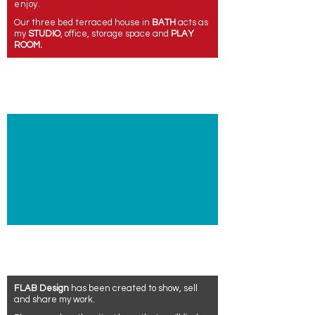
enjoy.
Our three bed terraced house in
BATH
acts as
my
STUDIO
, office,
storage space
and
PLAY
ROOM.
FLAB Design
has been created to show, sell
and share my work.