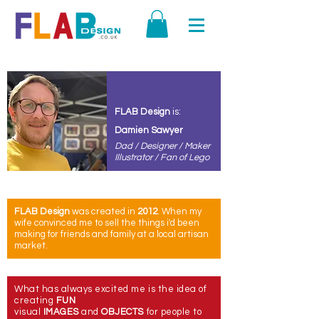
FLAB
Design
is:
Damien Sawyer
Dad / Designer / Maker
Illustrator / Fan of Lego
FLAB Design
was created in
2012
. When m
y
wife
convinced
me to sell the things i'd been
making for friends and family at a local artisan
market.
What has always excited me is the idea of
creating
FUN
visual
IMAGES
and
OBJECTS
for people to