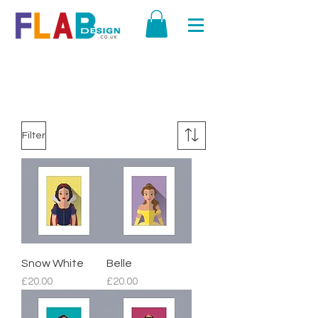
SHOP ALL
Filter
Snow White
Belle
Price
Price
£20.00
£20.00