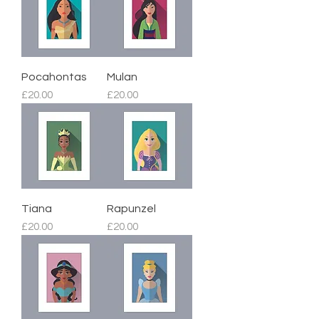
Pocahontas
Mulan
Price
Price
£20.00
£20.00
Tiana
Rapunzel
Price
Price
£20.00
£20.00