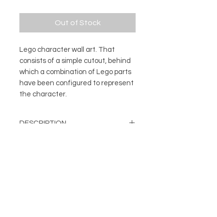
Out of Stock
Lego character wall art. That
consists of a simple cutout, behind
which a combination of Lego parts
have been configured to represent
the character.
DESCRIPTION
Lego character wall art. That
DETAILS
consists of a simple cutout, behind
which a combination of Lego parts
Character made with genuine
have been configured to represent
Lego parts
the character.
About
Can be displayed on a wall or
FOLLOW
Contact
free standing
Shop
Frame Colour: Black
Terms & Conditions