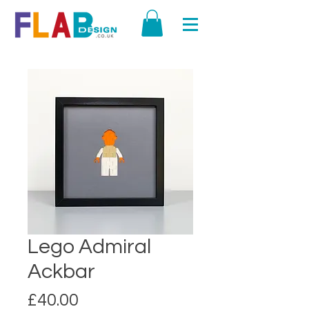
Lego Admiral
Ackbar
Price
£40.00