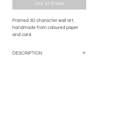
Out of Stock
Framed 3D character wall art,
handmade from coloured paper
and card.
DESCRIPTION
3D character wall art.
DETAILS
Every character is handmade from
a number of pieces of coloured
Mounted and framed 3D
paper and card. The different cut
character
and folded elements are
About
Handmade from layers of cut
FOLLOW
individually fixed in place to create
Contact
and folded card
Shop
the finished character. Once each
Can be displayed on a wall or
Terms & Conditions
unique model is complete it's then
free standing
Privacy Policy
attached to a backing card and
Frame Colour: Black
mounted, before being framed.
damien@flabdesign.co.uk
Dimensions: H: 254mm, W: 254
© Copyright FLAB Design 2019
mm, D: 45mm