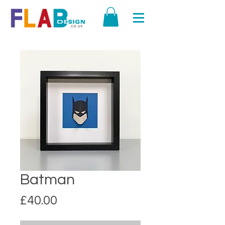
Batman
Price
£40.00