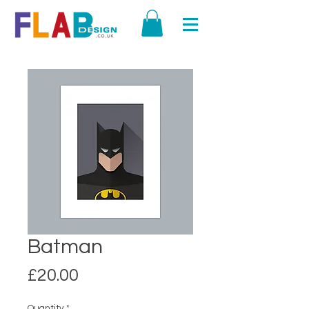
Batman
Price
£20.00
Quantity
*