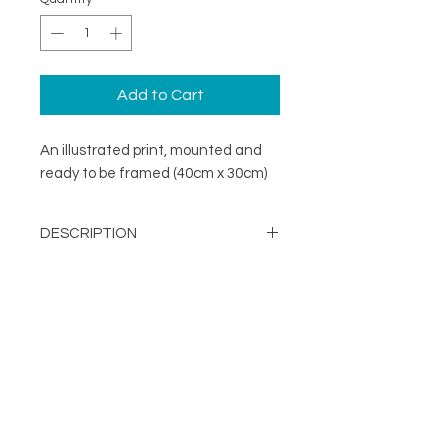
Add to Cart
An illustrated print, mounted and
ready to be framed (40cm x 30cm)
DESCRIPTION
A minimal illustration print mounted
DETAILS
and ready to be framed (40cm x
30cm)
Image Opening - 290mm x
203mm
About
Mount Size: 400mm x 300mm
FOLLOW
Contact
Printed in the UK on a
Shop
sustainable FSC stock
Terms & Conditions
Supplied with mount and
Privacy Policy