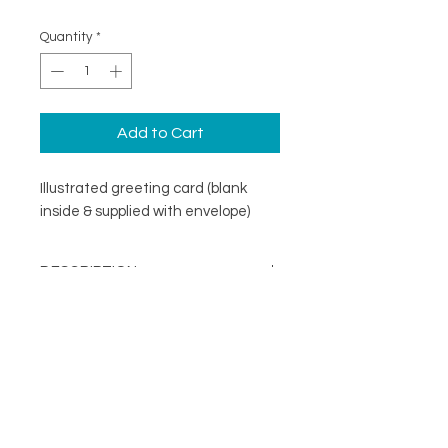
Quantity
*
Add to Cart
Illustrated greeting card (blank
inside & supplied with envelope)
DESCRIPTION
An illustrated greeting card with a
DETAILS
minimal design. Printed on
specialist coated greeting card
Blank inside
stock that is scratch resistant on
Card size 148mm x148mm
the outside and uncoated inside.
About
(suitable for standard UK post)
FOLLOW
Contact
Supplied with a recycled brown
Shop