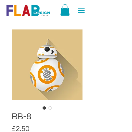
BB-8
Price
£2.50