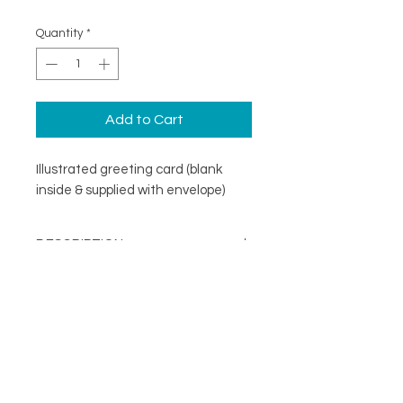
Quantity
*
Add to Cart
Illustrated greeting card (blank
inside & supplied with envelope)
DESCRIPTION
An illustrated greeting card with a
DETAILS
minimal design. Printed on
specialist coated greeting card
Blank inside
stock that is scratch resistant on
Card size 148mm x148mm
the outside and uncoated inside.
About
(suitable for standard UK post)
FOLLOW
Contact
Supplied with a recycled brown
Shop