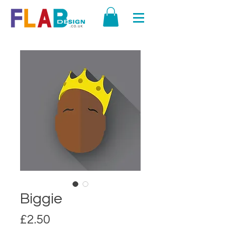
Biggie
Price
£2.50