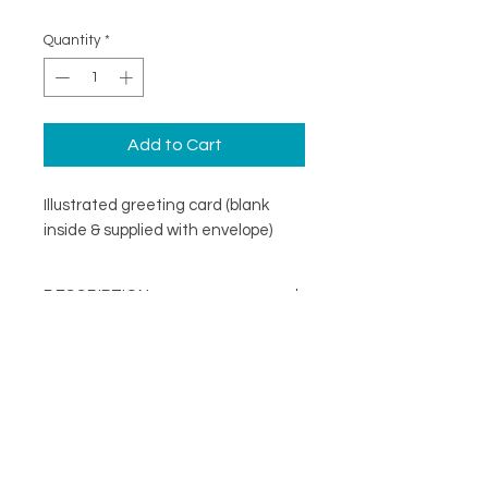
Quantity
*
Add to Cart
Illustrated greeting card (blank
inside & supplied with envelope)
DESCRIPTION
An illustrated greeting card with a
DETAILS
minimal design. Printed on
specialist coated greeting card
Blank inside
stock that is scratch resistant on
Card size 148mm x148mm
the outside and uncoated inside.
About
(suitable for standard UK post)
FOLLOW
Contact
Supplied with a recycled brown
Shop