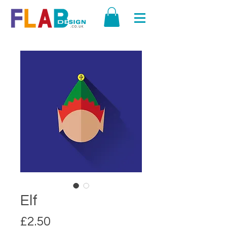
Elf
Price
£2.50