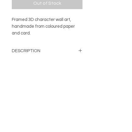
Out of Stock
Framed 3D character wall art,
handmade from coloured paper
and card.
DESCRIPTION
3D character wall art.
DETAILS
Every character is handmade from
a number of pieces of coloured
Mounted and framed 3D
paper and card. The different cut
character
and folded elements are
About
Handmade from layers of cut
FOLLOW
individually fixed in place to create
Contact
and folded card
Shop
the finished character. Once each
Can be displayed on a wall or
Terms & Conditions
unique model is complete it's then
free standing
Privacy Policy
attached to a backing card and
Frame Colour: Black
mounted, before being framed.
damien@flabdesign.co.uk
Dimensions: H: 254mm, W: 254
© Copyright FLAB Design 2019
mm, D: 45mm