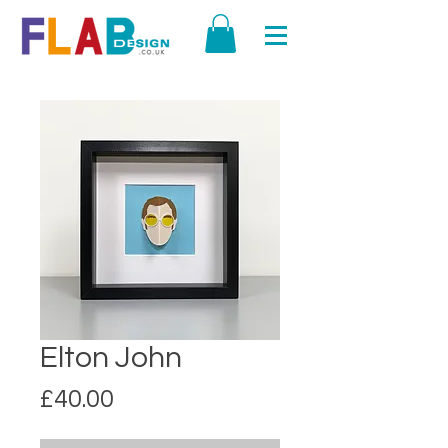
Elton John
Price
£40.00