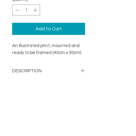
Add to Cart
An illustrated print, mounted and
ready to be framed (40cm x 30cm)
DESCRIPTION
A minimal illustration print mounted
DETAILS
and ready to be framed (40cm x
30cm)
Image Opening - 290mm x
203mm
About
Mount Size: 400mm x 300mm
FOLLOW
Contact
Printed in the UK on a
Shop
sustainable FSC stock
Terms & Conditions
Supplied with mount and
Privacy Policy