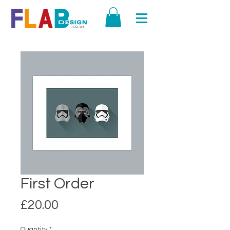
First Order
Price
£20.00
Quantity
*