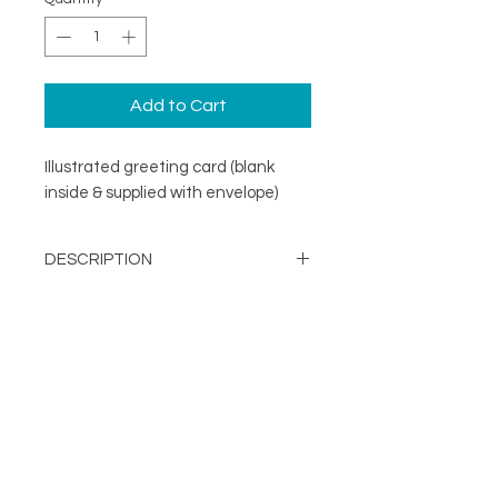
Add to Cart
Illustrated greeting card (blank
inside & supplied with envelope)
DESCRIPTION
An illustrated greeting card with a
DETAILS
minimal design. Printed on
specialist coated greeting card
Blank inside
stock that is scratch resistant on
Card size 148mm x148mm
the outside and uncoated inside.
About
(suitable for standard UK post)
FOLLOW
Contact
Supplied with a recycled brown
Shop
kraft envelope
Terms & Conditions
Printed in the UK on a
Privacy Policy