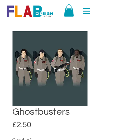
Ghostbusters
Price
£2.50
Quantity
*