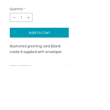
Quantity
*
Add to Cart
Illustrated greeting card (blank
inside & supplied with envelope)
DESCRIPTION
An illustrated greeting card with a
DETAILS
minimal design. Printed on
specialist coated greeting card
Blank inside
stock that is scratch resistant on
Card size 148mm x148mm
the outside and uncoated inside.
About
(suitable for standard UK post)
FOLLOW
Contact
Supplied with a recycled brown
Shop