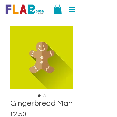
Gingerbread Man
Price
£2.50