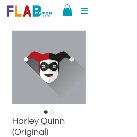
Harley Quinn
(Original)