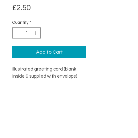
Price
£2.50
Quantity
*
Add to Cart
Illustrated greeting card (blank
inside & supplied with envelope)
DESCRIPTION
An illustrated greeting card with a
DETAILS
minimal design. Printed on
specialist coated greeting card
Blank inside
stock that is scratch resistant on
Card size 148mm x148mm
the outside and uncoated inside.
About
(suitable for standard UK post)