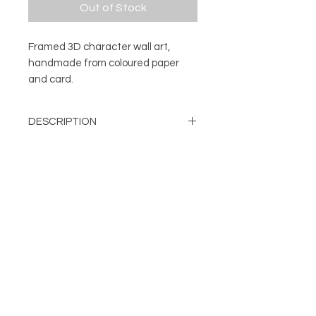
Out of Stock
Framed 3D character wall art,
handmade from coloured paper
and card.
DESCRIPTION
3D character wall art.
DETAILS
Every character is handmade from
a number of pieces of coloured
Mounted and framed 3D
paper and card. The different cut
character
and folded elements are
About
Handmade from layers of cut
FOLLOW
individually fixed in place to create
Contact
and folded card
Shop
the finished character. Once each
Can be displayed on a wall or
Terms & Conditions
unique model is complete it's then
free standing
Privacy Policy
attached to a backing card and
Frame Colour: Black
mounted, before being framed.
damien@flabdesign.co.uk
Dimensions: H: 254mm, W: 254
© Copyright FLAB Design 2019
mm, D: 45mm