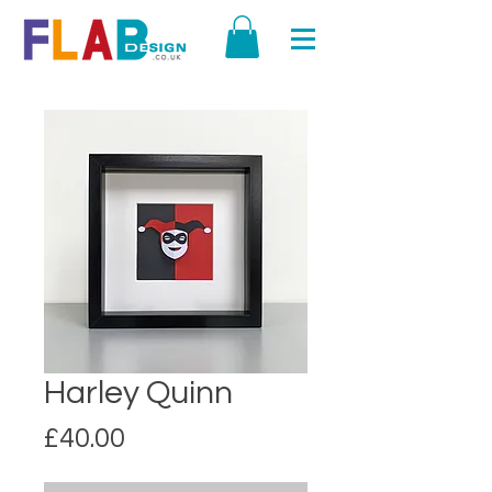
Harley Quinn
Price
£40.00