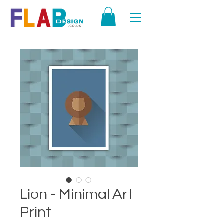
Lion - Minimal Art
Print