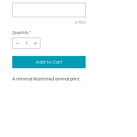
0/100
Quantity
*
Add to Cart
A minimal illustrated animal print,
ideal for brightening a childs
bedroom wall. Supplied as a print
only, ready to be framed however
you see fit. Availible in three sizes
with the option to personalise the
artwork.