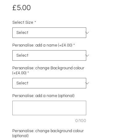
Price
£5.00
Select Size
*
Personalise: add a name (+£4.00)
*
Personalise: change Background colour
(+£4.00)
*
Personalise: add a name (optional)
0/100
Personalise: change background colour
(optional)