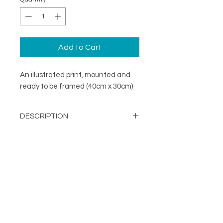
Add to Cart
An illustrated print, mounted and
ready to be framed (40cm x 30cm)
DESCRIPTION
A minimal illustration print mounted
DETAILS
and ready to be framed (40cm x
30cm)
Image Opening - 290mm x
203mm
About
Mount Size: 400mm x 300mm
FOLLOW
Contact
Printed in the UK on a
Shop
sustainable FSC stock
Terms & Conditions
Supplied with mount and
Privacy Policy