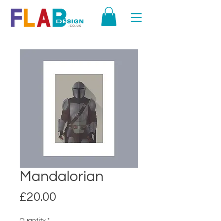
Mandalorian
Price
£20.00
Quantity
*