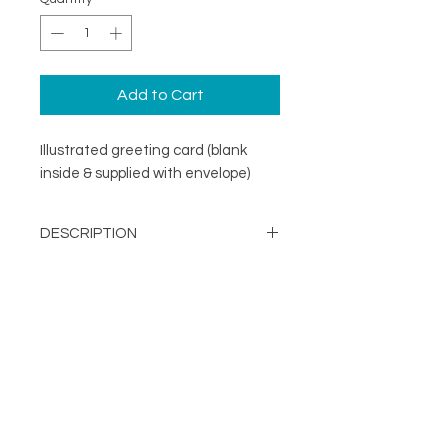
Add to Cart
Illustrated greeting card (blank
inside & supplied with envelope)
DESCRIPTION
An illustrated greeting card with a
DETAILS
minimal design. Printed on
specialist coated greeting card
Blank inside
stock that is scratch resistant on
Card size 148mm x148mm
the outside and uncoated inside.
About
(suitable for standard UK post)
FOLLOW
Contact
Supplied with a recycled brown
Shop
kraft envelope
Terms & Conditions
Printed in the UK on a
Privacy Policy