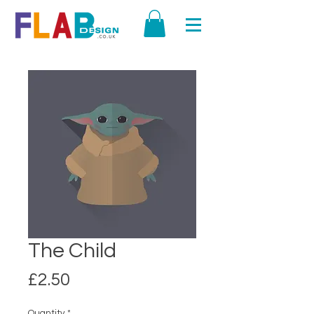
The Child
Price
£2.50
Quantity
*