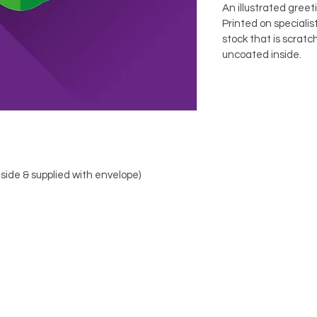
An illustrated greet
Printed on speciali
stock that is scratc
uncoated inside.
nside & supplied with envelope)
FOLLOW