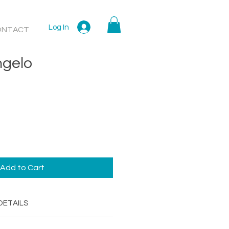
Log In
ONTACT
ngelo
Add to Cart
DETAILS