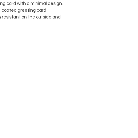
ing card with a minimal design.
st coated greeting card
h resistant on the outside and