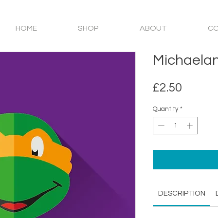
HOME
SHOP
ABOUT
C
Michaela
Price
£2.50
Quantity
*
DESCRIPTION