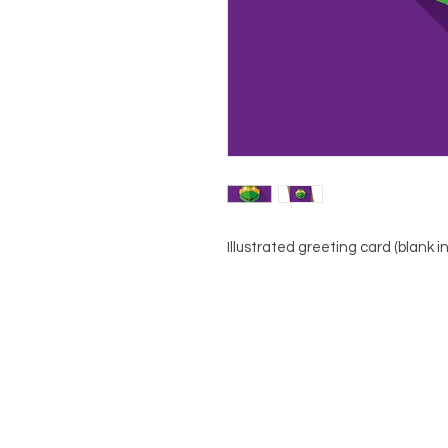
Illustrated greeting card (blank i
About
Contact
Shop
Terms & Conditions