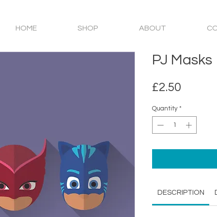
HOME
SHOP
ABOUT
C
PJ Masks
Price
£2.50
Quantity
*
DESCRIPTION