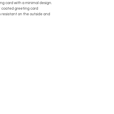
ing card with a minimal design.
st coated greeting card
h resistant on the outside and
damien@flabdesign.co.uk