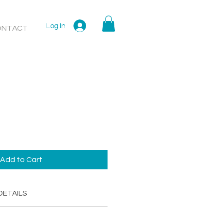
Log In
ONTACT
Add to Cart
DETAILS