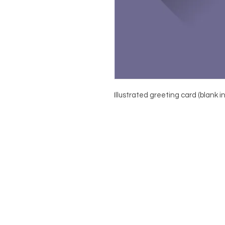
Illustrated greeting card (blank i
About
Contact
Shop
Terms & Conditions
Privacy Policy