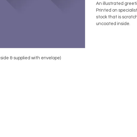
An illustrated greet
Printed on speciali
stock that is scratc
uncoated inside.
nside & supplied with envelope)
FOLLOW
© Copyright FLAB Design 2019