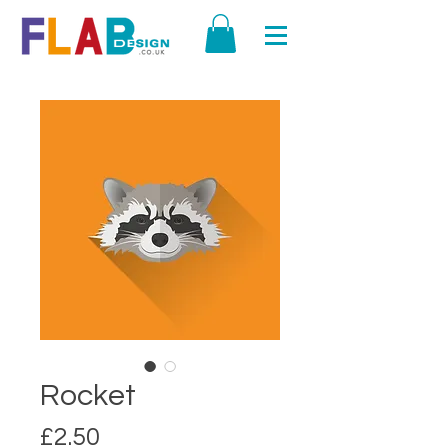
Rocket
Price
£2.50