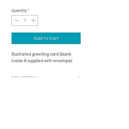
Quantity
*
Add to Cart
Illustrated greeting card (blank
inside & supplied with envelope)
DESCRIPTION
An illustrated greeting card with a
DETAILS
minimal design. Printed on
specialist coated greeting card
Blank inside
stock that is scratch resistant on
Card size 148mm x148mm
the outside and uncoated inside.
About
(suitable for standard UK post)
FOLLOW
Contact
Supplied with a recycled brown
Shop