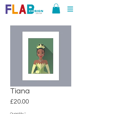
Tiana
Price
£20.00
Quantity
*