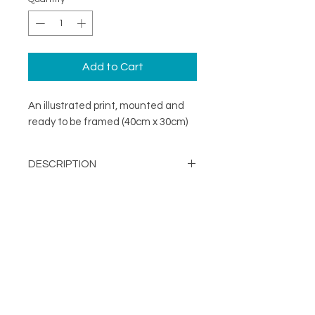
Add to Cart
An illustrated print, mounted and
ready to be framed (40cm x 30cm)
DESCRIPTION
A minimal illustration print mounted
DETAILS
and ready to be framed (40cm x
30cm)
Image Opening - 290mm x
203mm
About
Mount Size: 400mm x 300mm
FOLLOW
Contact
Printed in the UK on a
Shop
sustainable FSC stock
Terms & Conditions
Supplied with mount and
Privacy Policy