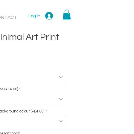
Log In
ONTACT
nimal Art Print
e (+£4.00)
*
ackground colour (+£4.00)
*
e (optional)