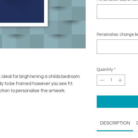
Personalise: change ba
Quantity
*
, ideal for brightening a childs bedroom
ady to be framed however you see fit.
option to personalise the artwork.
DESCRIPTION