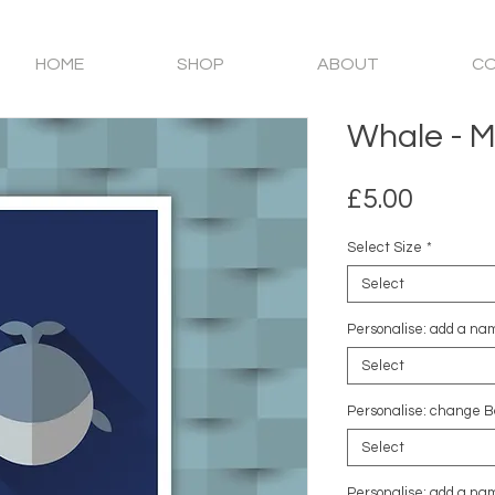
HOME
SHOP
ABOUT
C
Whale - Mi
Price
£5.00
Select Size
*
Select
Personalise: add a nam
Select
Personalise: change B
Select
Personalise: add a nam