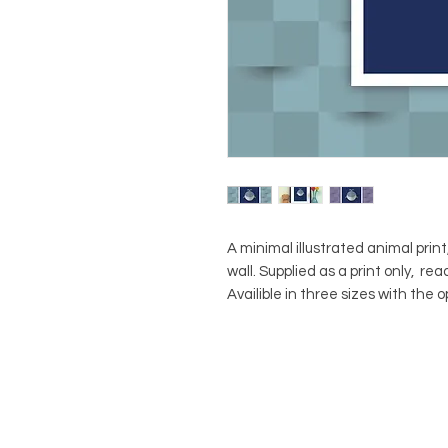
A minimal illustrated animal print
wall. Supplied as a print only, re
Availible in three sizes with the 