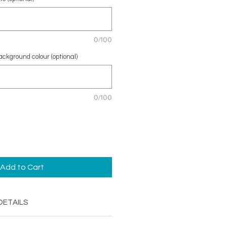
0/100
ckground colour (optional)
0/100
Add to Cart
DETAILS